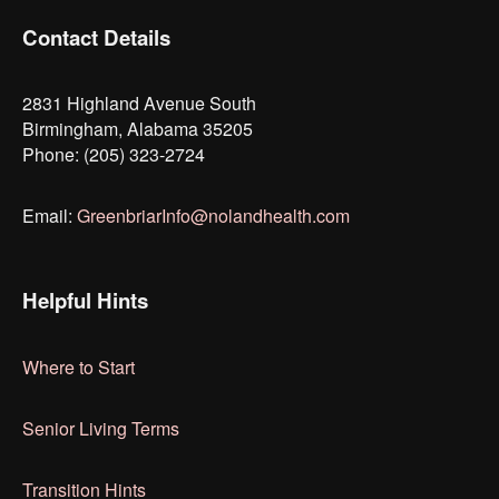
Contact Details
2831 Highland Avenue South
Birmingham, Alabama 35205
Phone: (205) 323-2724
Email:
GreenbriarInfo@nolandhealth.com
Helpful Hints
Where to Start
Senior Living Terms
Transition Hints