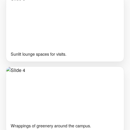
Sunlit lounge spaces for visits.
Wrappings of greenery around the campus.