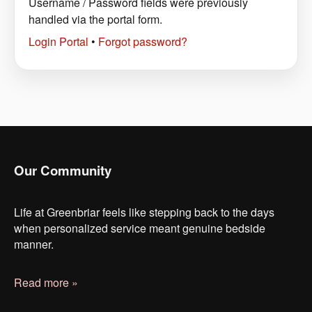
Username / Password fields were previously
handled via the portal form.
Login Portal
•
Forgot password?
Our Community
Life at Greenbriar feels like stepping back to the days
when personalized service meant genuine bedside
manner.
Read more »