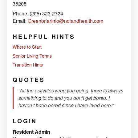
35205
Phone: (205) 323-2724
Email:
GreenbriarInfo@nolandhealth.com
HELPFUL HINTS
Where to Start
Senior Living Terms
Transition Hints
QUOTES
“All the activities keep you going, there is always
something to do and you don’t get bored. I
haven’t been bored since I have lived here.”
LOGIN
Resident Admin