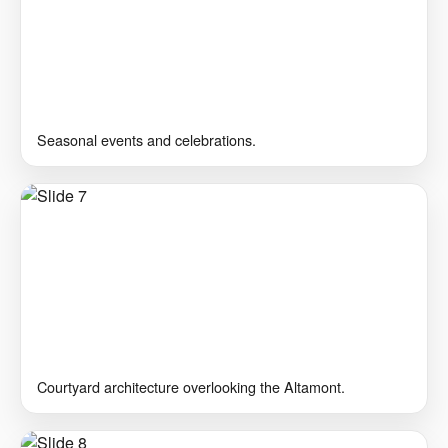
Seasonal events and celebrations.
Courtyard architecture overlooking the Altamont.