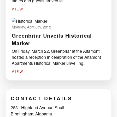
ladies and guests arrived to...
VIEW
Monday, April 8th, 2013
Greenbriar Unveils Historical
Marker
On Friday, March 22, Greenbriar at the Altamont
hosted a reception in celebration of the Altamont
Apartments Historical Marker unveiling...
VIEW
CONTACT DETAILS
2831 Highland Avenue South
Birmingham, Alabama