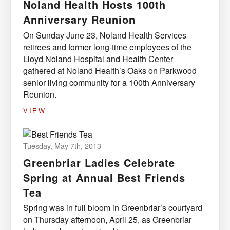
Noland Health Hosts 100th
Anniversary Reunion
On Sunday June 23, Noland Health Services
retirees and former long-time employees of the
Lloyd Noland Hospital and Health Center
gathered at Noland Health’s Oaks on Parkwood
senior living community for a 100th Anniversary
Reunion.
VIEW
Tuesday, May 7th, 2013
Greenbriar Ladies Celebrate
Spring at Annual Best Friends
Tea
Spring was in full bloom in Greenbriar’s courtyard
on Thursday afternoon, April 25, as Greenbriar