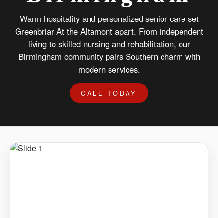
Warm hospitality and personalized senior care set
Greenbriar At the Altamont apart. From independent
living to skilled nursing and rehabilitation, our
Birmingham community pairs Southern charm with
modern services.
CALL TODAY