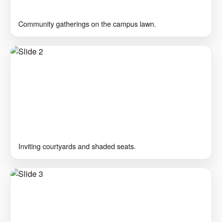
Community gatherings on the campus lawn.
Inviting courtyards and shaded seats.