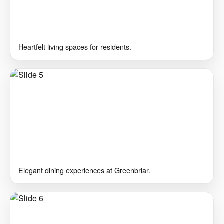
Heartfelt living spaces for residents.
Elegant dining experiences at Greenbriar.