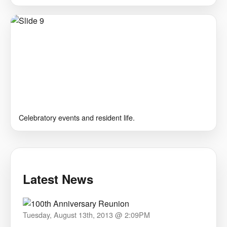
Celebratory events and resident life.
Latest News
Tuesday, August 13th, 2013 @ 2:09PM